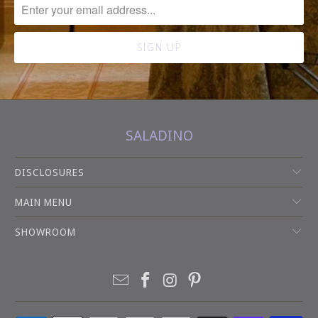
SALADINO
DISCLOSURES
MAIN MENU
SHOWROOM