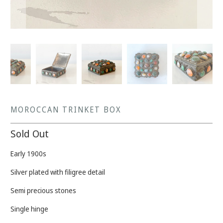
MOROCCAN TRINKET BOX
Sold Out
Early 1900s
Silver plated with filigree detail
Semi precious stones
Single hinge