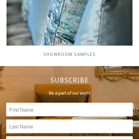
SHOWROOM SAMPLES
SUBSCRIBE
Be a part of our world