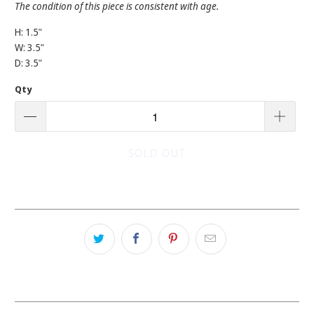
The condition of this piece is consistent with age.
H: 1.5"
W: 3.5"
D: 3.5"
Qty
SOLD OUT