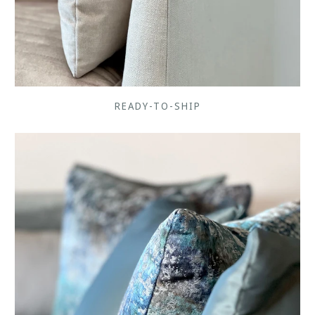
READY-TO-SHIP