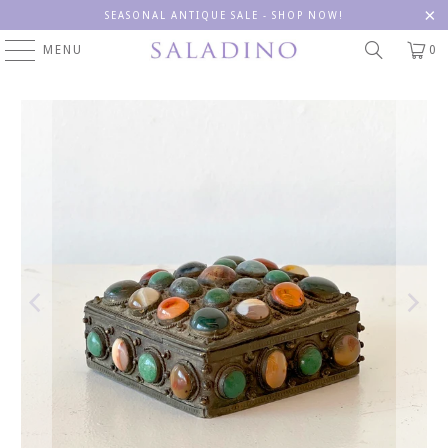
SEASONAL ANTIQUE SALE - SHOP NOW!
MENU
0