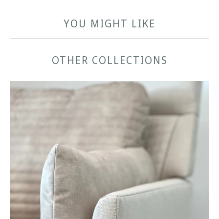
YOU MIGHT LIKE
OTHER COLLECTIONS