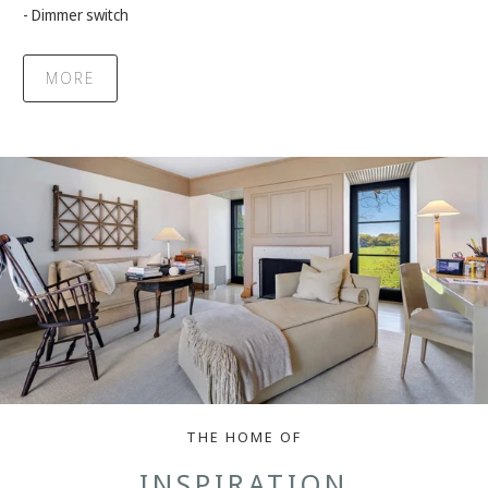
- Dimmer switch
MORE
THE HOME OF
INSPIRATION