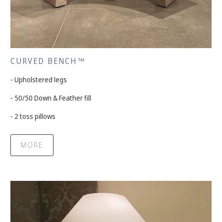
CURVED BENCH™
- Upholstered legs
- 50/50 Down & Feather fill
- 2 toss pillows
MORE