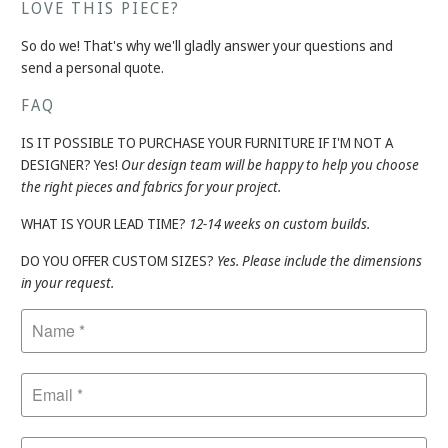
LOVE THIS PIECE?
So do we! That's why we'll gladly answer your questions and
send a personal quote.
FAQ
IS IT POSSIBLE TO PURCHASE YOUR FURNITURE IF I'M NOT A
DESIGNER? Yes!
Our design team will be happy to help you choose
the right pieces and fabrics for your project.
WHAT IS YOUR LEAD TIME?
12-14 weeks on custom builds.
DO YOU OFFER CUSTOM SIZES?
Yes. Please include the dimensions
in your request.