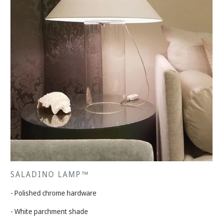
SALADINO LAMP™
- Polished chrome hardware
- White parchment shade