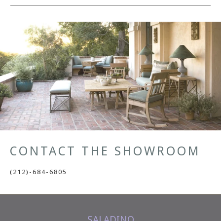
CONTACT THE SHOWROOM
(212)-684-6805
SALADINO