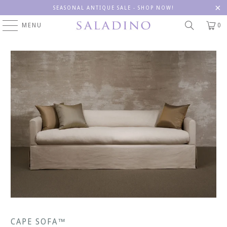
SEASONAL ANTIQUE SALE - SHOP NOW!
MENU
0
CAPE SOFA™