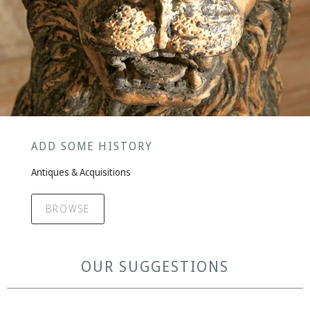
ADD SOME HISTORY
Antiques & Acquisitions
BROWSE
OUR SUGGESTIONS