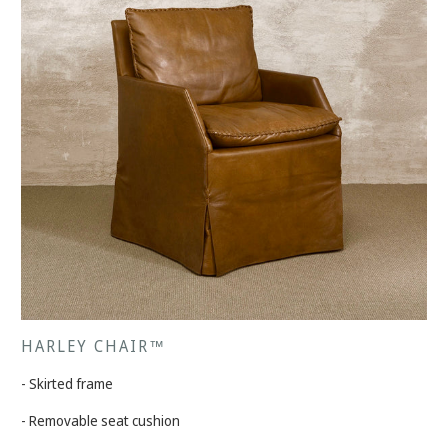
HARLEY CHAIR™
- Skirted frame
- Removable seat cushion