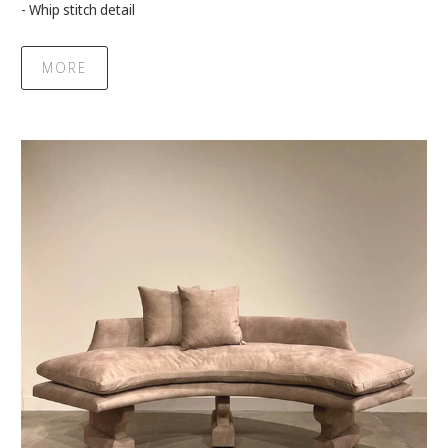
- Whip stitch detail
MORE