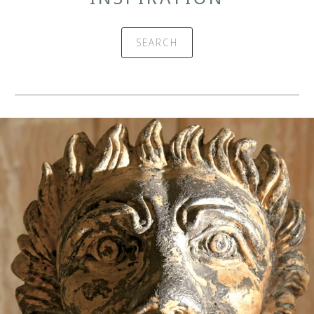
SEARCH