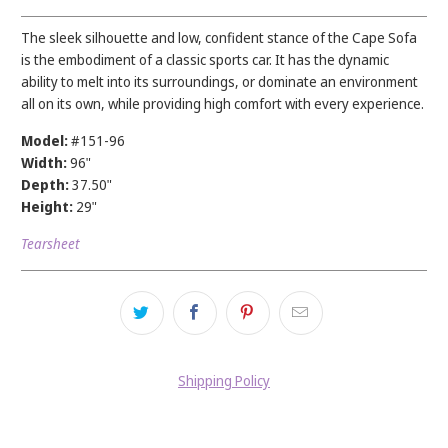
The sleek silhouette and low, confident stance of the Cape Sofa
is the embodiment of a classic sports car. It has the dynamic
ability to melt into its surroundings, or dominate an environment
all on its own, while providing high comfort with every experience.
Model:
#151-96
Width:
96
"
Depth:
37.50"
Height:
29"
Tearsheet
Shipping Policy