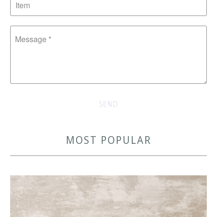
MOST POPULAR