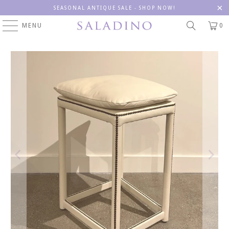
SEASONAL ANTIQUE SALE - SHOP NOW!
MENU
0