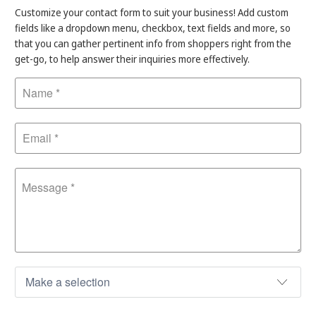
Customize your contact form to suit your business! Add custom
fields like a dropdown menu, checkbox, text fields and more, so
that you can gather pertinent info from shoppers right from the
get-go, to help answer their inquiries more effectively.