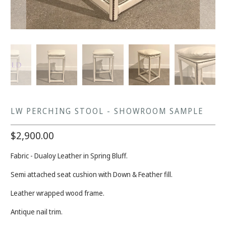
LW PERCHING STOOL - SHOWROOM SAMPLE
$2,900.00
Fabric - Dualoy Leather in Spring Bluff.
Semi attached seat cushion with Down & Feather fill.
Leather wrapped wood frame.
Antique nail trim.