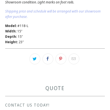
Showroom condition. Light marks on foot rails.
Shipping price and schedule will be arranged with our showroom
after purchase.
Model:
#118-L
Width:
15"
Depth:
15"
Height:
23"
QUOTE
CONTACT US TODAY!