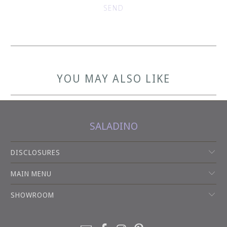
YOU MAY ALSO LIKE
SALADINO
DISCLOSURES
MAIN MENU
SHOWROOM