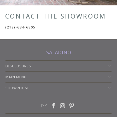
CONTACT THE SHOWROOM
(212)-684-6805
SALADINO
DISCLOSURES
MAIN MENU
SHOWROOM