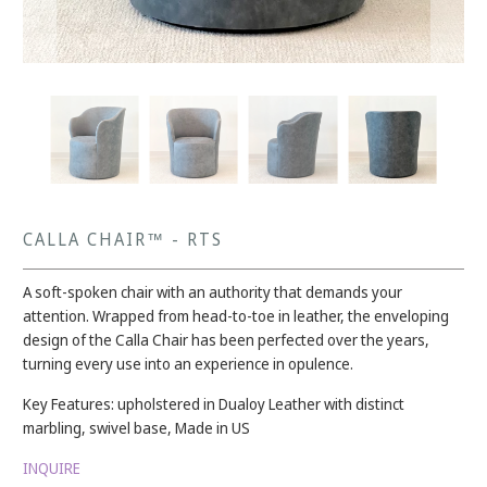
CALLA CHAIR™ - RTS
A soft-spoken chair with an authority that demands your
attention. Wrapped from head-to-toe in leather, the enveloping
design of the Calla Chair has been perfected over the years,
turning every use into an experience in opulence.
Key Features: upholstered in Dualoy Leather with distinct
marbling, swivel base, Made in US
INQUIRE