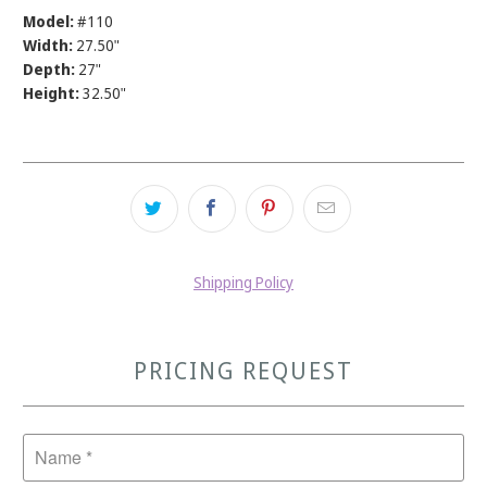
Model:
#110
Width:
27.50"
Depth:
27"
Height:
32.50"
Shipping Policy
PRICING REQUEST