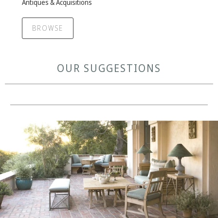
Antiques & Acquisitions
BROWSE
OUR SUGGESTIONS