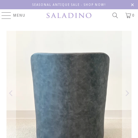
SEASONAL ANTIQUE SALE - SHOP NOW!
MENU
0