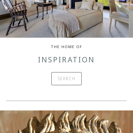
THE HOME OF
INSPIRATION
SEARCH