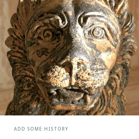
ADD SOME HISTORY