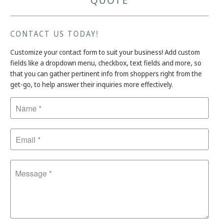
QUOTE
CONTACT US TODAY!
Customize your contact form to suit your business! Add custom
fields like a dropdown menu, checkbox, text fields and more, so
that you can gather pertinent info from shoppers right from the
get-go, to help answer their inquiries more effectively.