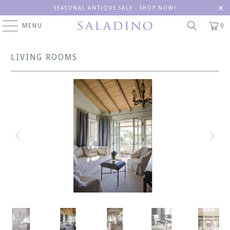
SEASONAL ANTIQUE SALE - SHOP NOW!
MENU
0
LIVING ROOMS