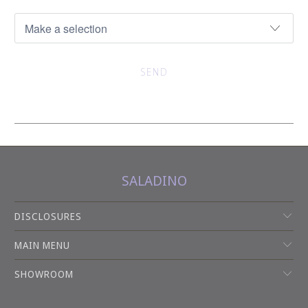
SALADINO
DISCLOSURES
MAIN MENU
SHOWROOM