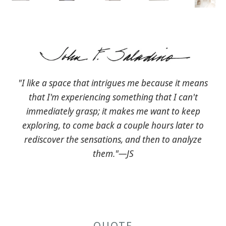
"I like a space that intrigues me because it means
that I'm experiencing something that I can't
immediately grasp; it makes me want to keep
exploring, to come back a couple hours later to
rediscover the sensations, and then to analyze
them."—JS