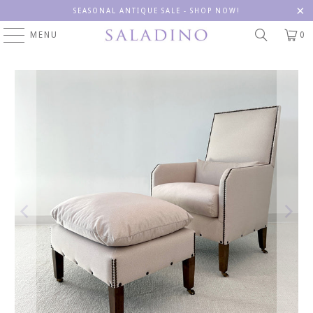
SEASONAL ANTIQUE SALE - SHOP NOW!
MENU
0