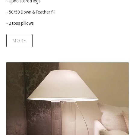
- Upholstered legs
- 50/50 Down & Feather fill
- 2 toss pillows
MORE