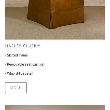
HARLEY CHAIR™
- Skirted frame
- Removable seat cushion
- Whip stitch detail
MORE