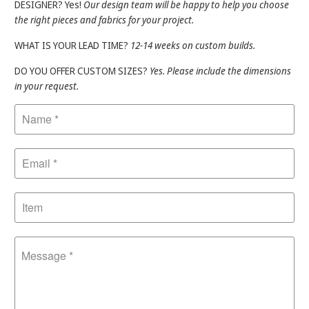
DESIGNER? Yes!
Our design team will be happy to help you choose
the right pieces and fabrics for your project.
WHAT IS YOUR LEAD TIME?
12-14 weeks on custom builds.
DO YOU OFFER CUSTOM SIZES?
Yes. Please include the dimensions
in your request.