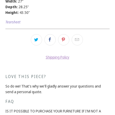
Width:
27"
Depth:
28.25"
Height:
43.50"
Tearsheet
Shipping Policy
LOVE THIS PIECE?
So do we! That's why we'll gladly answer your questions and
send a personal quote.
FAQ
IS IT POSSIBLE TO PURCHASE YOUR FURNITURE IF I'M NOT A