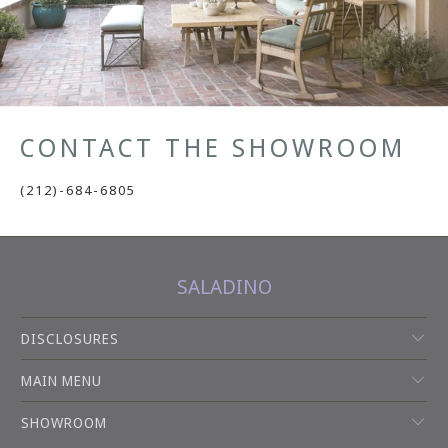
CONTACT THE SHOWROOM
(212)-684-6805
SALADINO
DISCLOSURES
MAIN MENU
SHOWROOM