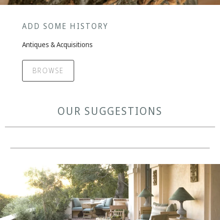
ADD SOME HISTORY
Antiques & Acquisitions
BROWSE
OUR SUGGESTIONS