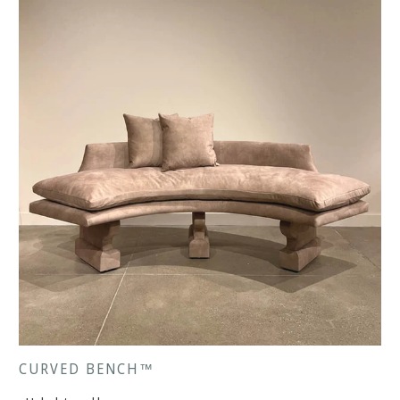
CURVED BENCH™