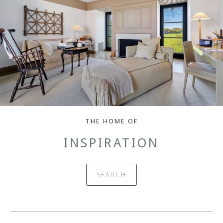
THE HOME OF
INSPIRATION
SEARCH