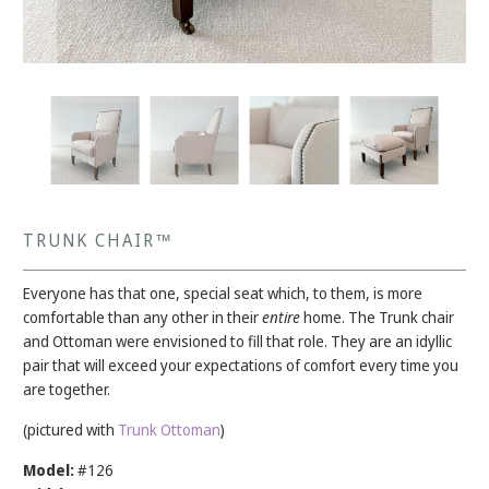
TRUNK CHAIR™
Everyone has that one, special seat which, to them, is more
comfortable than any other in their
entire
home. The Trunk chair
and Ottoman were envisioned to fill that role. They are an idyllic
pair that will exceed your expectations of comfort every time you
are together.
(pictured with
Trunk Ottoman
)
Model:
#126