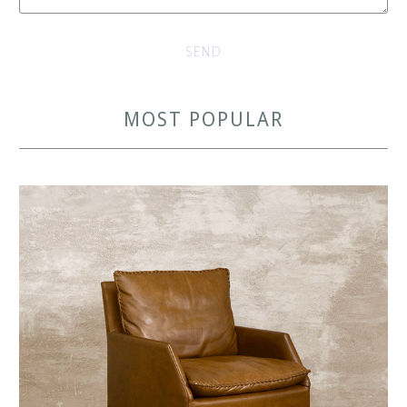
MOST POPULAR