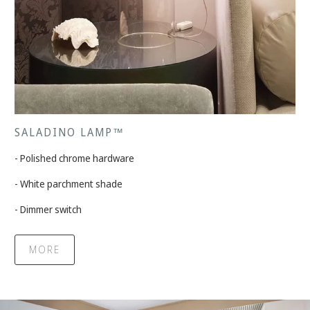
SALADINO LAMP™
- Polished chrome hardware
- White parchment shade
- Dimmer switch
MORE