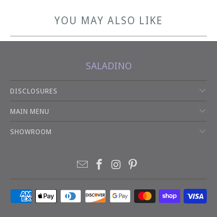
YOU MAY ALSO LIKE
SALADINO
DISCLOSURES
MAIN MENU
SHOWROOM