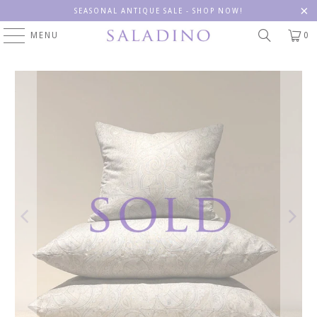
SEASONAL ANTIQUE SALE - SHOP NOW!
MENU
0