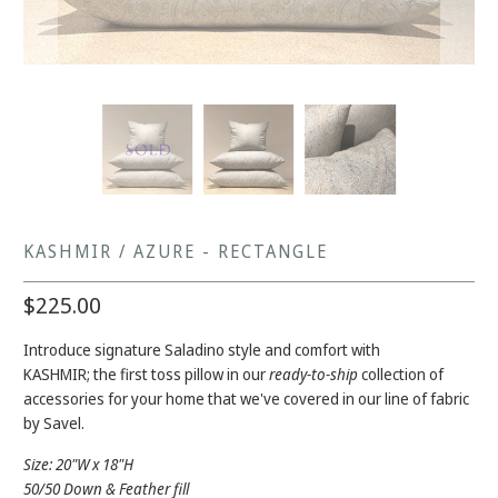
KASHMIR / AZURE - RECTANGLE
$225.00
Introduce signature Saladino style and comfort with
KASHMIR;
the first toss pillow in our
ready-to-ship
collection of
accessories for your home that we've covered in our line of fabric
by Savel.
Size: 20"W x 18"H
50/50 Down & Feather fill