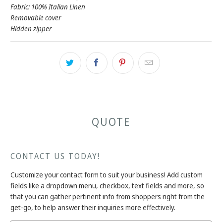
Fabric: 100% Italian Linen
Removable cover
Hidden zipper
QUOTE
CONTACT US TODAY!
Customize your contact form to suit your business! Add custom
fields like a dropdown menu, checkbox, text fields and more, so
that you can gather pertinent info from shoppers right from the
get-go, to help answer their inquiries more effectively.